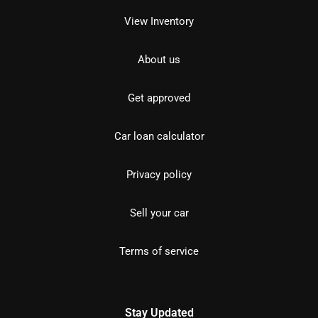
View Inventory
About us
Get approved
Car loan calculator
Privacy policy
Sell your car
Terms of service
Stay Updated