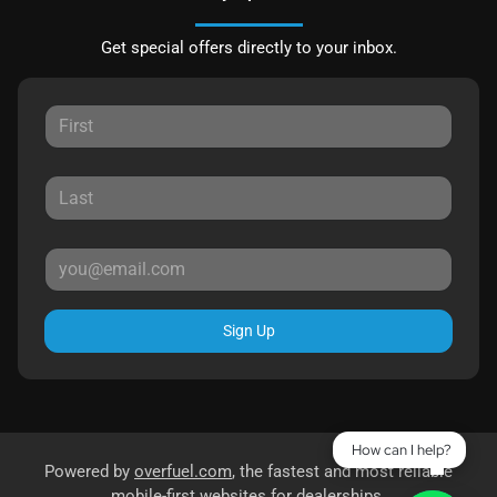
Get special offers directly to your inbox.
Sign Up
How can I help?
Powered by
overfuel.com
, the fastest and most reliable
mobile-first websites for dealerships.