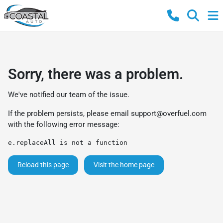
Sorry, there was a problem.
We've notified our team of the issue.
If the problem persists, please email
support@overfuel.com
with the following error message:
e.replaceAll is not a function
Reload this page
Visit the home page