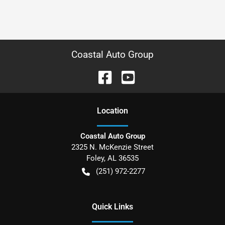
Coastal Auto Group
Location
Coastal Auto Group
2325 N. McKenzie Street
Foley
,
AL
36535
(251) 972-2277
Quick Links