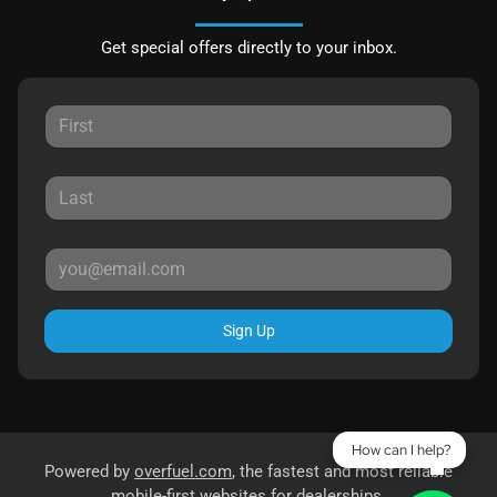
Get special offers directly to your inbox.
Sign Up
How can I help?
Powered by
overfuel.com
, the fastest and most reliable
mobile-first websites for dealerships.