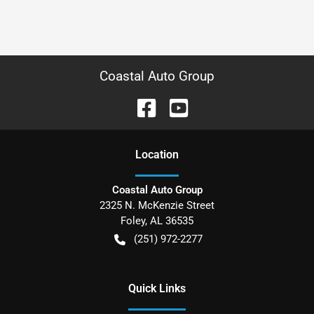
Coastal Auto Group
Location
Coastal Auto Group
2325 N. McKenzie Street
Foley
,
AL
36535
(251) 972-2277
Quick Links