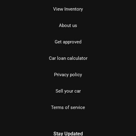
View Inventory
About us
Get approved
Car loan calculator
Privacy policy
Sell your car
Terms of service
Stay Updated