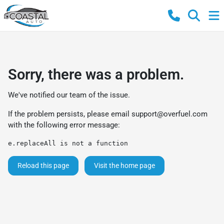
Sorry, there was a problem.
We've notified our team of the issue.
If the problem persists, please email
support@overfuel.com
with the following error message:
e.replaceAll is not a function
Reload this page
Visit the home page