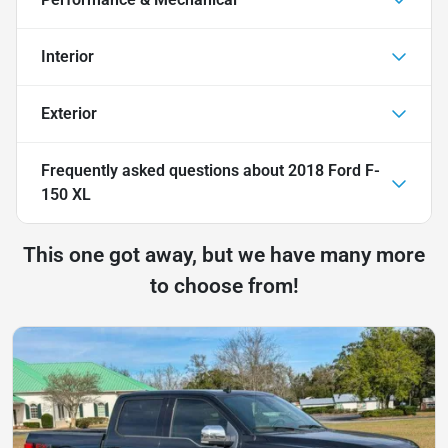
Interior
Exterior
Frequently asked questions about
2018 Ford F-
150 XL
This one got away, but we have many more
to choose from!