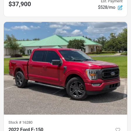
Est. Payment
$37,900
$528/mo
Stock #
16280
2022 Ford F-150