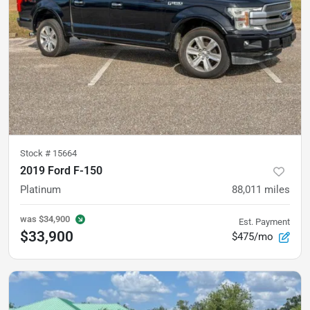
Stock #
15664
2019 Ford F-150
Platinum
88,011
miles
was
$34,900
Est. Payment
$33,900
$475/mo