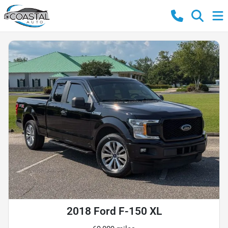
2018 Ford F-150 XL