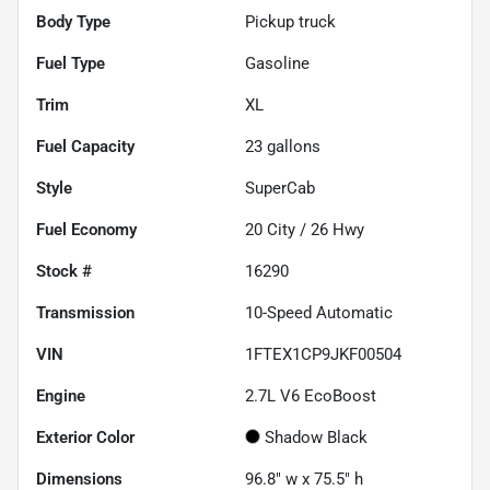
Body Type
Pickup truck
Fuel Type
Gasoline
Trim
XL
Fuel Capacity
23
gallons
Style
SuperCab
Fuel Economy
20
City /
26
Hwy
Stock #
16290
Transmission
10-Speed Automatic
VIN
1FTEX1CP9JKF00504
Engine
2.7L V6 EcoBoost
Exterior Color
Shadow Black
Dimensions
96.8" w x 75.5" h