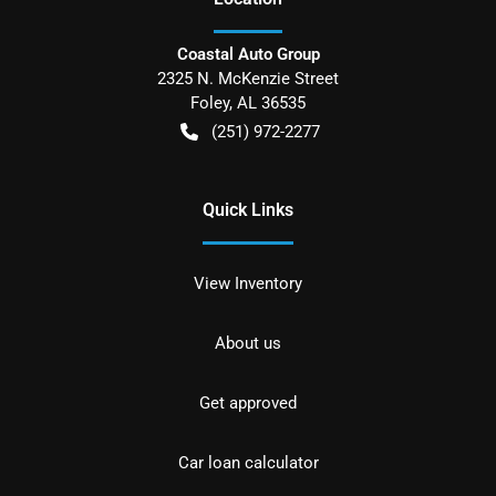
Coastal Auto Group
2325 N. McKenzie Street
Foley
,
AL
36535
(251) 972-2277
Quick Links
View Inventory
About us
Get approved
Car loan calculator