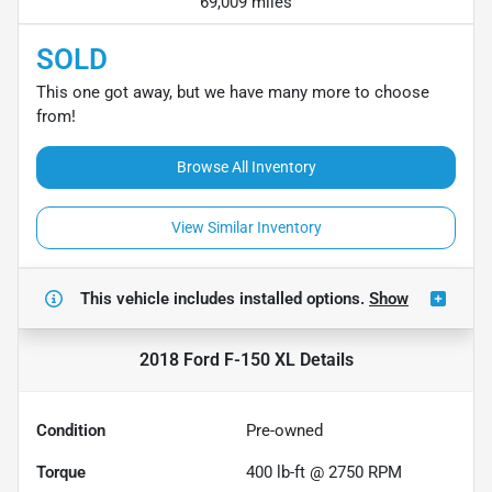
69,009 miles
SOLD
This one got away, but we have many more to choose
from!
Browse All Inventory
View Similar Inventory
This vehicle includes
installed options.
Show
2018 Ford F-150 XL
Details
Condition
Pre-owned
Torque
400 lb-ft @ 2750 RPM