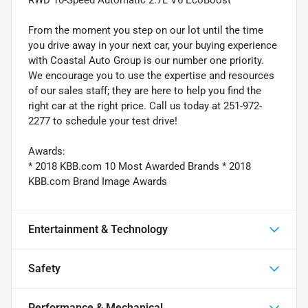
From the moment you step on our lot until the time
you drive away in your next car, your buying experience
with Coastal Auto Group is our number one priority.
We encourage you to use the expertise and resources
of our sales staff; they are here to help you find the
right car at the right price. Call us today at 251-972-
2277 to schedule your test drive!
Awards:
* 2018 KBB.com 10 Most Awarded Brands * 2018
KBB.com Brand Image Awards
Entertainment & Technology
Safety
Performance & Mechanical