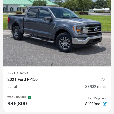
Stock #
16274
2021 Ford F-150
Lariat
83,982
miles
was
$36,900
Est. Payment
$35,800
$499/mo