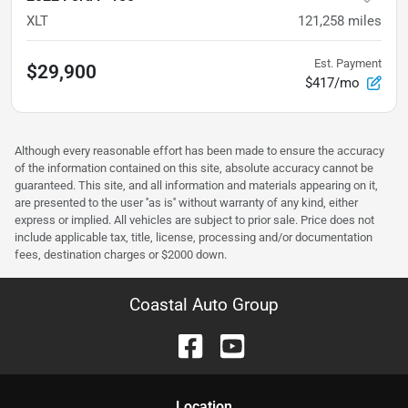
XLT
121,258
miles
Est. Payment
$29,900
$417/mo
Although every reasonable effort has been made to ensure the accuracy
of the information contained on this site, absolute accuracy cannot be
guaranteed. This site, and all information and materials appearing on it,
are presented to the user ''as is'' without warranty of any kind, either
express or implied. All vehicles are subject to prior sale. Price does not
include applicable tax, title, license, processing and/or documentation
fees, destination charges or $2000 down.
Coastal Auto Group
Location