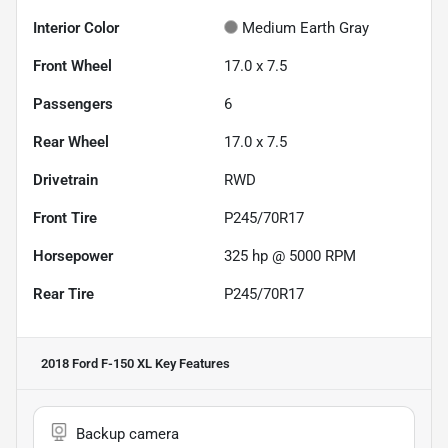
Interior Color
Medium Earth Gray
Front Wheel
17.0 x 7.5
Passengers
6
Rear Wheel
17.0 x 7.5
Drivetrain
RWD
Front Tire
P245/70R17
Horsepower
325 hp @ 5000 RPM
Rear Tire
P245/70R17
2018 Ford F-150 XL
Key Features
Backup camera