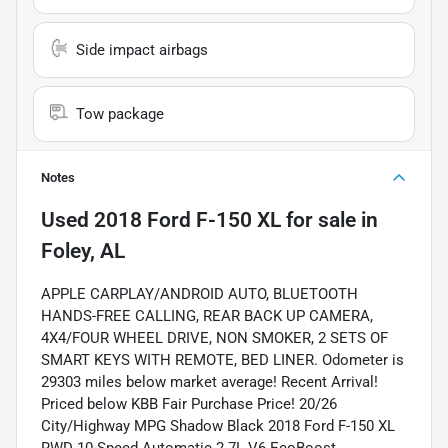
Side impact airbags
Tow package
Notes
Used
2018 Ford F-150 XL
for sale
in
Foley, AL
APPLE CARPLAY/ANDROID AUTO, BLUETOOTH
HANDS-FREE CALLING, REAR BACK UP CAMERA,
4X4/FOUR WHEEL DRIVE, NON SMOKER, 2 SETS OF
SMART KEYS WITH REMOTE, BED LINER. Odometer is
29303 miles below market average! Recent Arrival!
Priced below KBB Fair Purchase Price! 20/26
City/Highway MPG Shadow Black 2018 Ford F-150 XL
RWD 10-Speed Automatic 2.7L V6 EcoBoost