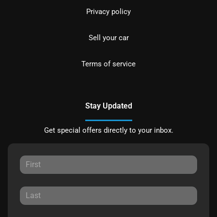
Privacy policy
Sell your car
Terms of service
Stay Updated
Get special offers directly to your inbox.