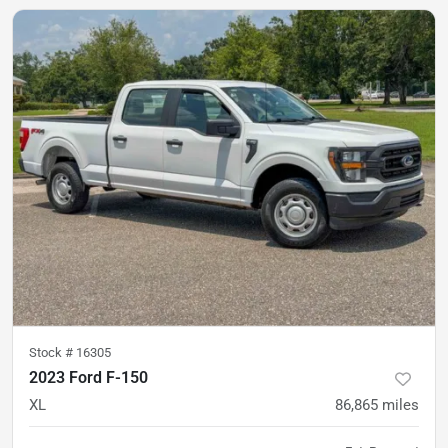
Stock #
16305
2023 Ford F-150
XL
86,865
miles