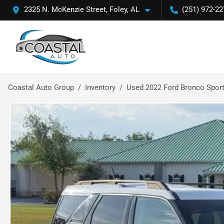
2325 N. McKenzie Street, Foley, AL
(251) 972-22
Coastal Auto Group
Inventory
Used 2022 Ford Bronco Sport