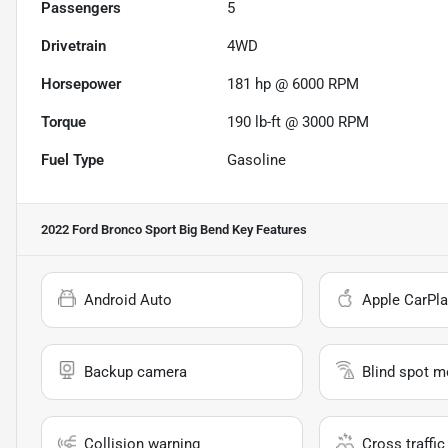
Passengers
5
Drivetrain
4WD
Horsepower
181 hp @ 6000 RPM
Torque
190 lb-ft @ 3000 RPM
Fuel Type
Gasoline
2022 Ford Bronco Sport Big Bend
Key Features
Android Auto
Apple CarPla
Backup camera
Blind spot m
Collision warning
Cross traffic 