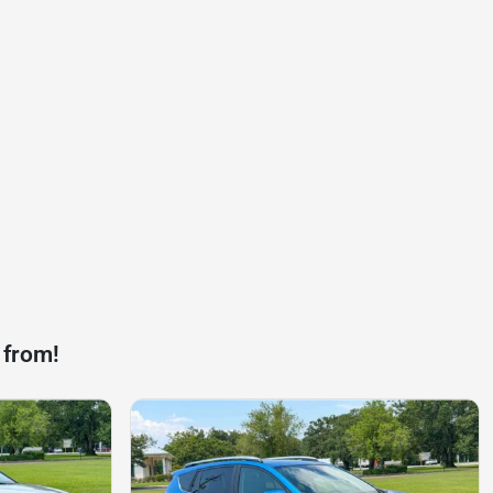
 from!