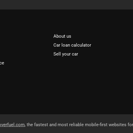
About us
Car loan calculator
Sell your car
ce
overfuel.com
, the fastest and most reliable mobile-first websites fo