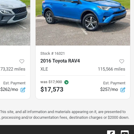
Stock #
16321
2016 Toyota RAV4
73,322
miles
XLE
115,566
miles
was
$17,900
Est. Payment
Est. Payment
$17,573
$262/mo
$257/mo
s site, and all information and materials appearing on it, are presented to
license, processing and/or documentation fees, destination charges or $2000 down.