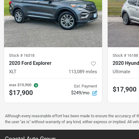
Stock #
16318
Stock #
16188
2020 Ford Explorer
2020 Hyund
XLT
113,089
miles
Ultimate
was
$19,900
Est. Payment
$17,900
$17,900
$249/mo
Although every reasonable effort has been made to ensure the accuracy of the
the user ''as is'' without warranty of any kind, either express or implied. All 
Coastal Auto Group