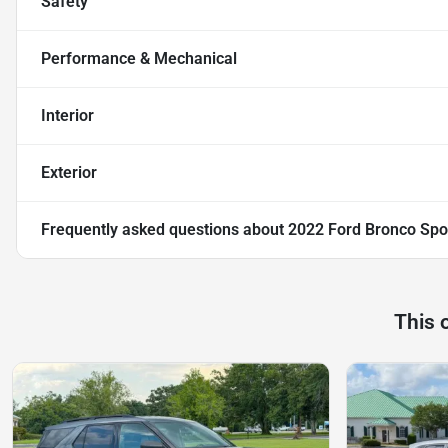
Safety
Performance & Mechanical
Interior
Exterior
Frequently asked questions about
2022 Ford Bronco Spo
This 