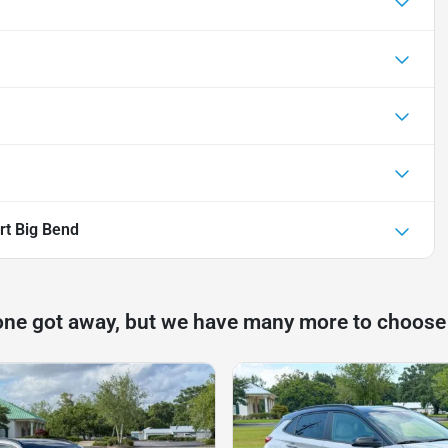
rt Big Bend
one got away, but we have many more to choose