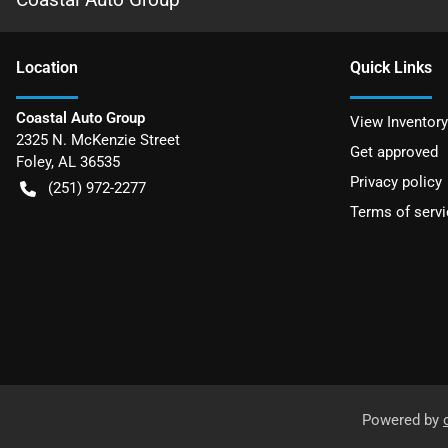
Location
Quick Links
Coastal Auto Group
View Inventory
2325 N. McKenzie Street
Get approved
Foley
,
AL
36535
Privacy policy
(251) 972-2277
Terms of servi
Powered by