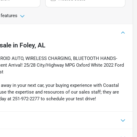
 features
sale
in
Foley, AL
ROID AUTO, WIRELESS CHARGING, BLUETOOTH HANDS-
Arrival! 25/28 City/Highway MPG Oxford White 2022 Ford
st
 away in your next car, your buying experience with Coastal
se the expertise and resources of our sales staff; they are
today at 251-972-2277 to schedule your test drive!