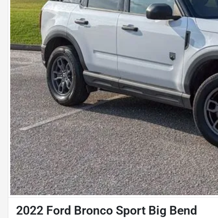
2022 Ford Bronco Sport Big Bend