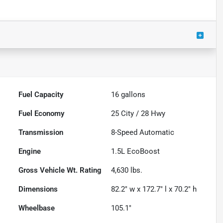
Fuel Capacity
16
gallons
Fuel Economy
25
City /
28
Hwy
Transmission
8-Speed Automatic
Engine
1.5L EcoBoost
Gross Vehicle Wt. Rating
4,630
lbs.
Dimensions
82.2" w x 172.7" l x 70.2" h
Wheelbase
105.1"