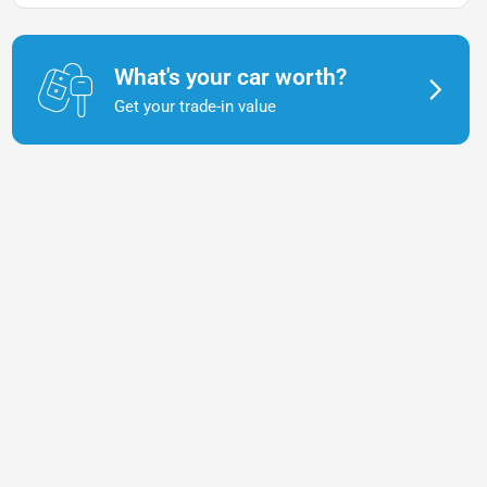
What's your car worth?
Get your trade-in value