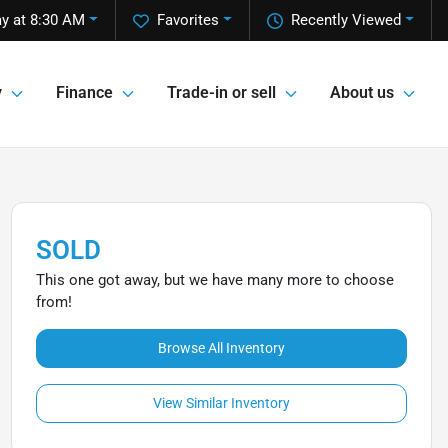
y at 8:30 AM
Favorites
Recently Viewed
y
Finance
Trade-in or sell
About us
SOLD
This one got away, but we have many more to choose
from!
Browse All Inventory
View Similar Inventory