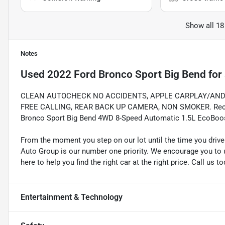
Show all 18
Notes
Used
2022 Ford Bronco Sport Big Bend
for 
CLEAN AUTOCHECK NO ACCIDENTS, APPLE CARPLAY/AND
FREE CALLING, REAR BACK UP CAMERA, NON SMOKER. Recent 
Bronco Sport Big Bend 4WD 8-Speed Automatic 1.5L EcoBoo
From the moment you step on our lot until the time you drive
Auto Group is our number one priority. We encourage you to u
here to help you find the right car at the right price. Call us 
Entertainment & Technology