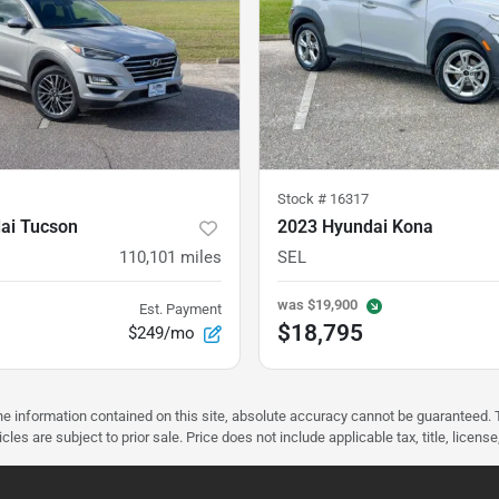
Stock #
16317
ai Tucson
2023 Hyundai Kona
110,101
miles
SEL
was
$19,900
Est. Payment
$18,795
$249/mo
 information contained on this site, absolute accuracy cannot be guaranteed. Thi
vehicles are subject to prior sale. Price does not include applicable tax, title, 