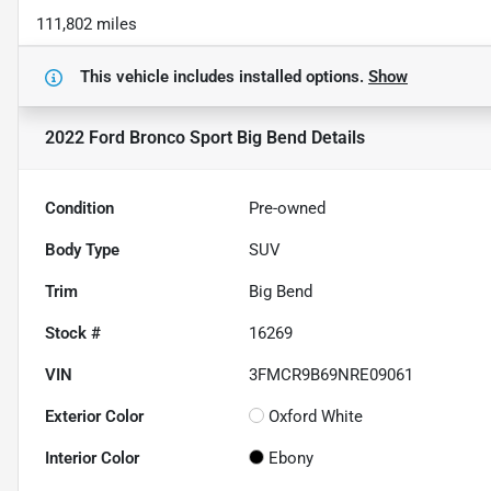
111,802 miles
This vehicle includes
installed options.
Show
2022 Ford Bronco Sport Big Bend
Details
Condition
Pre-owned
Body Type
SUV
Trim
Big Bend
Stock #
16269
VIN
3FMCR9B69NRE09061
Exterior Color
Oxford White
Interior Color
Ebony