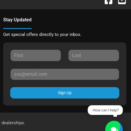
Stay Updated
Get special offers directly to your inbox.
Sign Up
How can I help?
r dealerships.