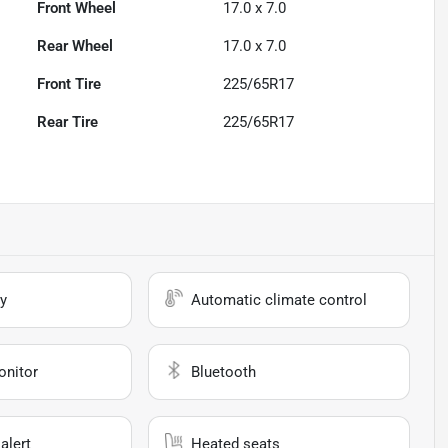
Front Wheel
17.0 x 7.0
Rear Wheel
17.0 x 7.0
Front Tire
225/65R17
Rear Tire
225/65R17
y
Automatic climate control
onitor
Bluetooth
alert
Heated seats