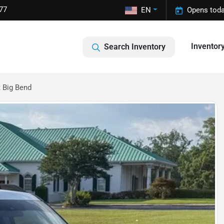
77
EN
Opens toda
Inventor
Search Inventory
 Big Bend