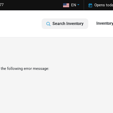
77
EN
Opens toda
Inventor
Search Inventory
 the following error message: