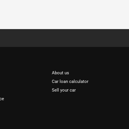
About us
Car loan calculator
Sell your car
ce