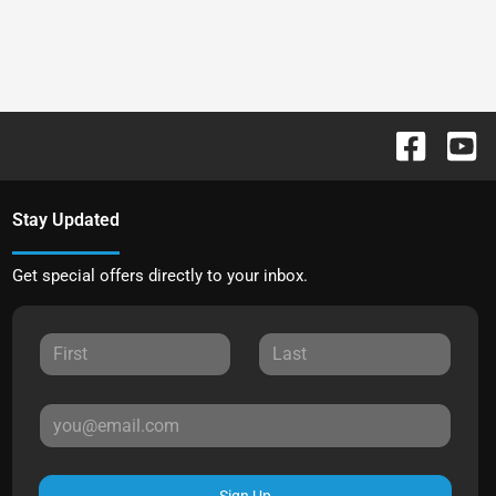
Stay Updated
Get special offers directly to your inbox.
Sign Up