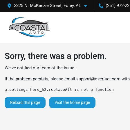
2325 N. McKenzie Street, Foley, AL
(251) 972-22
Sorry, there was a problem.
We've notified our team of the issue.
If the problem persists, please email
support@overfuel.com
with
a.settings.hero_h2.replaceAll is not a function
Reload this page
Visit the home page