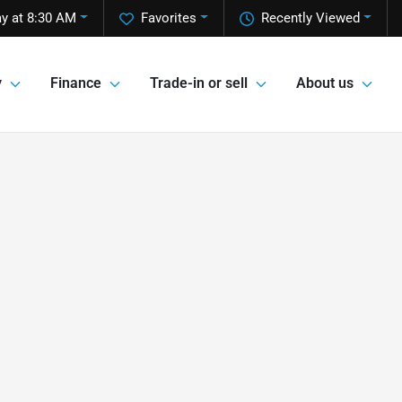
y at 8:30 AM
Favorites
Recently Viewed
y
Finance
Trade-in or sell
About us