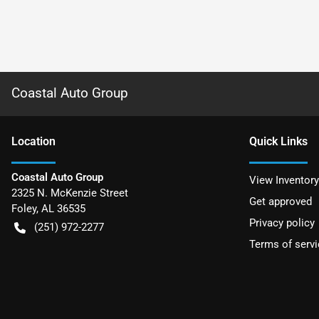
Coastal Auto Group
Location
Quick Links
Coastal Auto Group
View Inventory
2325 N. McKenzie Street
Get approved
Foley
,
AL
36535
Privacy policy
(251) 972-2277
Terms of servi