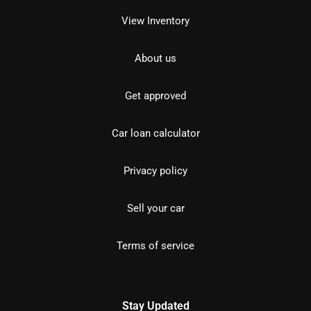
View Inventory
About us
Get approved
Car loan calculator
Privacy policy
Sell your car
Terms of service
Stay Updated