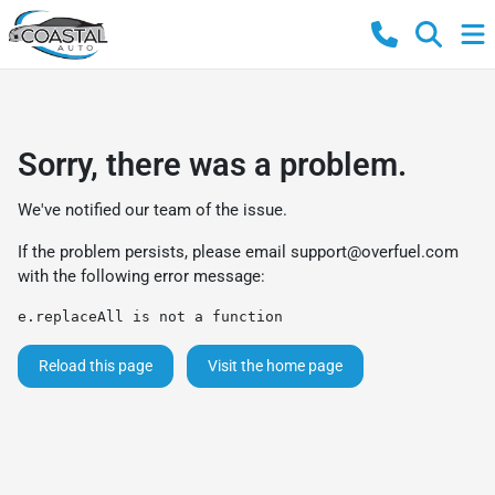
Sorry, there was a problem.
We've notified our team of the issue.
If the problem persists, please email
support@overfuel.com
with the following error message:
e.replaceAll is not a function
Reload this page
Visit the home page