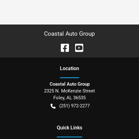
Coastal Auto Group
Location
Coastal Auto Group
2325 N. McKenzie Street
Foley
,
AL
36535
(251) 972-2277
Quick Links