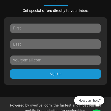
Get special offers directly to your inbox.
Sign Up
How can I help?
Powered by
overfuel.com
, the fastest and most reliable
mobile-first websites for dealerships.