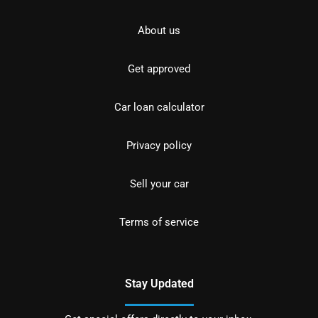
About us
Get approved
Car loan calculator
Privacy policy
Sell your car
Terms of service
Stay Updated