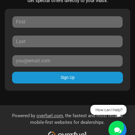
Get special offers directly to your inbox.
Sign Up
How can I help?
Powered by
overfuel.com
, the fastest and most reliable
mobile-first websites for dealerships.