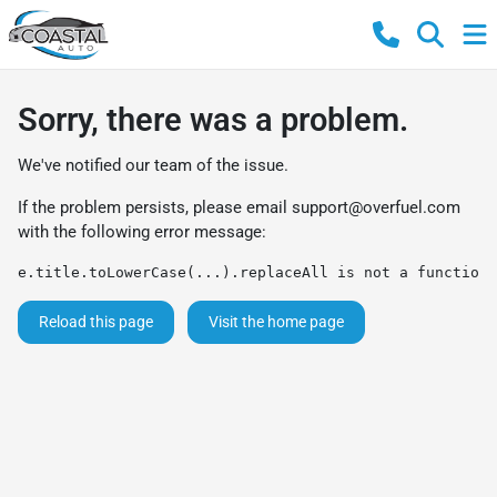
Sorry, there was a problem.
We've notified our team of the issue.
If the problem persists, please email
support@overfuel.com
with the following error message:
e.title.toLowerCase(...).replaceAll is not a function
Reload this page
Visit the home page