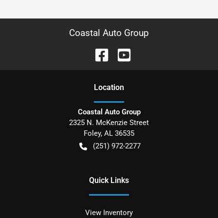
Coastal Auto Group
Location
Coastal Auto Group
2325 N. McKenzie Street
Foley
,
AL
36535
(251) 972-2277
Quick Links
View Inventory