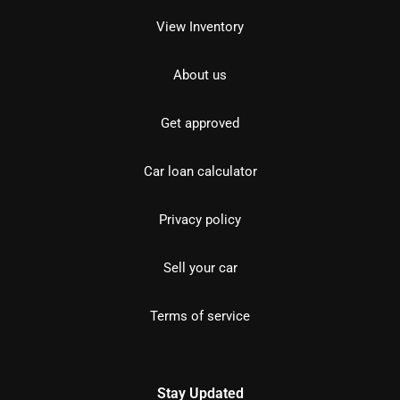
View Inventory
About us
Get approved
Car loan calculator
Privacy policy
Sell your car
Terms of service
Stay Updated