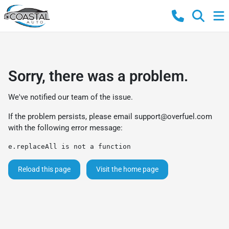
Sorry, there was a problem.
We've notified our team of the issue.
If the problem persists, please email
support@overfuel.com
with the following error message:
e.replaceAll is not a function
Reload this page
Visit the home page