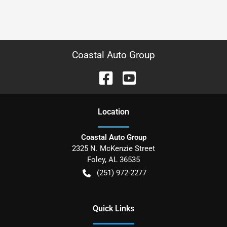
Coastal Auto Group
Location
Coastal Auto Group
2325 N. McKenzie Street
Foley
,
AL
36535
(251) 972-2277
Quick Links