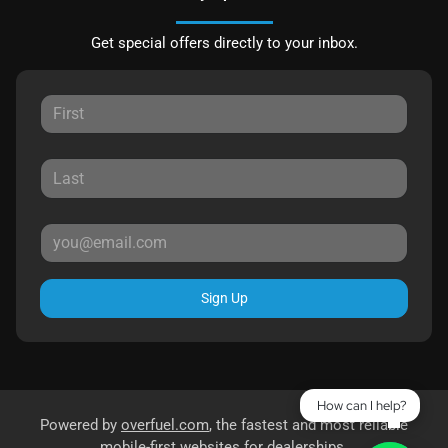
Get special offers directly to your inbox.
Sign Up
How can I help?
Powered by
overfuel.com
, the fastest and most reliable
mobile-first websites for dealerships.