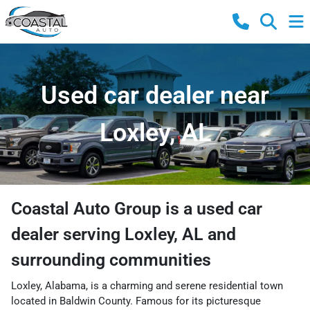
Used car dealer near
Loxley, AL
Coastal Auto Group
is a
used car
dealer
serving
Loxley
,
AL
and
surrounding communities
Loxley, Alabama, is a charming and serene residential town
located in Baldwin County. Famous for its picturesque