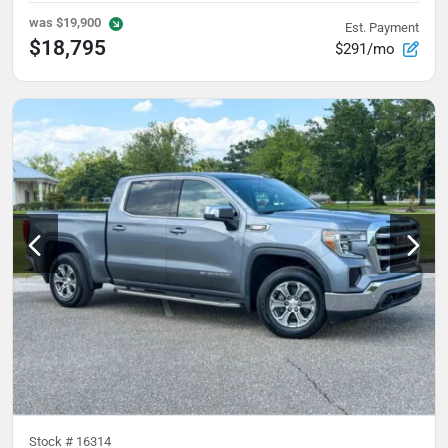
was
$19,900
Est. Payment
$18,795
$291/mo
Stock #
16314