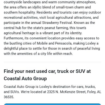
countryside landscapes and warm community atmosphere,
the area offers an idyllic blend of small-town charm and
southern hospitality. Residents and tourists can enjoy outdoor
recreational activities, visit local agricultural attractions, and
participate in the annual Strawberry Festival. Known as the
central hub for the state's peanut farming, this town's
agricultural heritage is a vibrant part of its identity.
Furthermore, its convenient location provides easy access to
the bustling cities of Mobile and Pensacola, making Loxley a
delightful place to settle for those in search of peaceful living
with the amenities of a city life within reach.
Find your next
used car, truck or SUV
at
Coastal Auto Group
Coastal Auto Group
is
Loxley
's destination for
cars
,
trucks
,
and
SUVs
. We're located at
2325 N. McKenzie Street
,
Foley
,
AL
36535
.