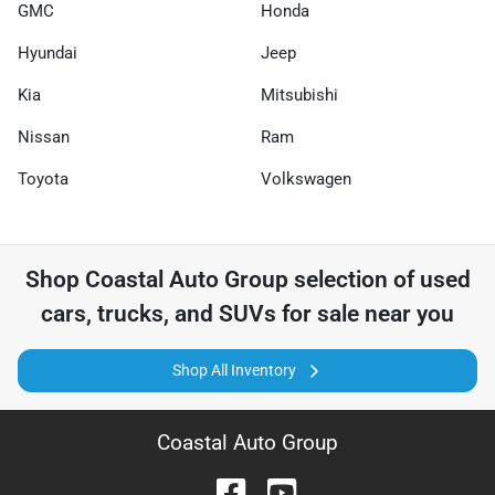
GMC
Honda
Hyundai
Jeep
Kia
Mitsubishi
Nissan
Ram
Toyota
Volkswagen
Shop
Coastal Auto Group
selection of
used
cars, trucks, and SUVs for sale near you
Shop All Inventory
Coastal Auto Group