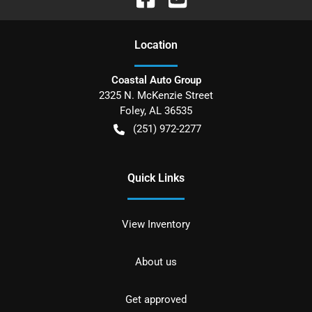
Location
Coastal Auto Group
2325 N. McKenzie Street
Foley
,
AL
36535
(251) 972-2277
Quick Links
View Inventory
About us
Get approved