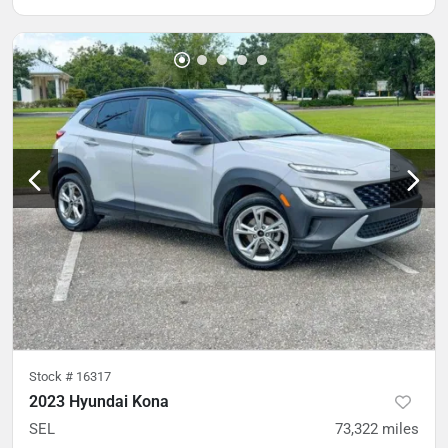
Stock #
16317
2023 Hyundai Kona
SEL
73,322
miles