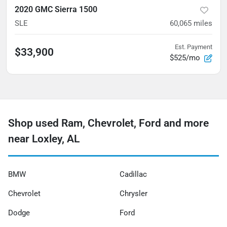
2020 GMC Sierra 1500
SLE
60,065
miles
Est. Payment
$33,900
$525/mo
Shop used Ram, Chevrolet, Ford and more
near Loxley, AL
BMW
Cadillac
Chevrolet
Chrysler
Dodge
Ford