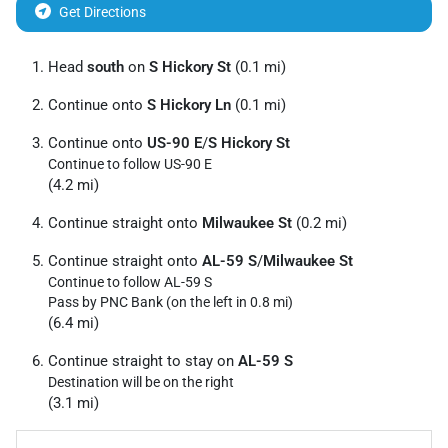
Get Directions
Head
south
on
S Hickory St
(0.1 mi)
Continue onto
S Hickory Ln
(0.1 mi)
Continue onto
US-90 E
/
S Hickory St
Continue to follow US-90 E
(4.2 mi)
Continue straight onto
Milwaukee St
(0.2 mi)
Continue straight onto
AL-59 S
/
Milwaukee St
Continue to follow AL-59 S
Pass by PNC Bank (on the left in 0.8 mi)
(6.4 mi)
Continue straight to stay on
AL-59 S
Destination will be on the right
(3.1 mi)