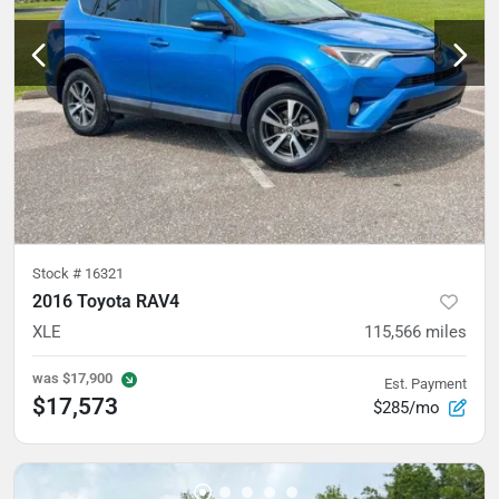
Stock #
16321
2016 Toyota RAV4
XLE
115,566
miles
was
$17,900
Est. Payment
$17,573
$285/mo