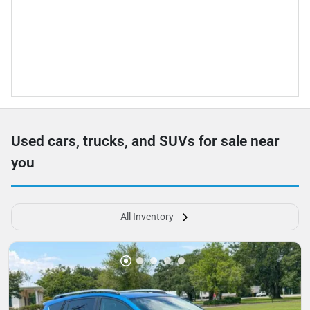
Used cars, trucks, and SUVs for sale near
you
All Inventory