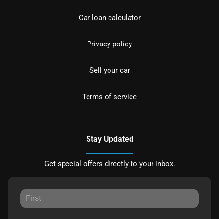
Car loan calculator
Privacy policy
Sell your car
Terms of service
Stay Updated
Get special offers directly to your inbox.