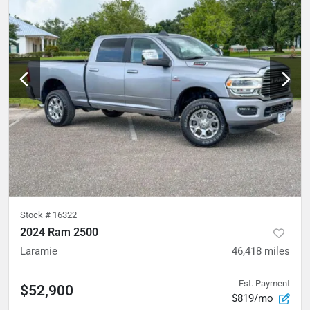
Stock #
16322
2024 Ram 2500
Laramie
46,418
miles
Est. Payment
$52,900
$819/mo