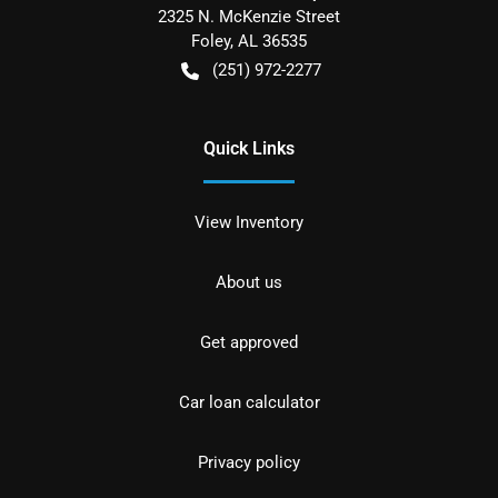
2325 N. McKenzie Street
Foley
,
AL
36535
(251) 972-2277
Quick Links
View Inventory
About us
Get approved
Car loan calculator
Privacy policy