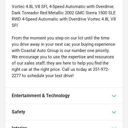
Vortec 4.8L V8 SFI, 4-Speed Automatic with Overdrive.
Dark Toreador Red Metallic 2002 GMC Sierra 1500 SLE
RWD 4-Speed Automatic with Overdrive Vortec 4.8L V8
SFI
From the moment you step on our lot until the time
you drive away in your next car, your buying experience
with Coastal Auto Group is our number one priority.
We encourage you to use the expertise and resources
of our sales staff; they are here to help you find the
right car at the right price. Call us today at 251-972-
2277 to schedule your test drive!
Entertainment & Technology
Safety