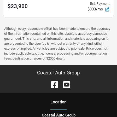
Est. Payment
$23,900
$333/mo
Although every reasonable effort has been made to ensure the accuracy
of the information contained on this site, absolute accuracy cannot be
guaranteed. This site, and all information and materials appearing on it,
are presented to the user ''as is'' without warranty of any kind, either
express or implied. All vehicles are subject to prior sale. Price does not
include applicable tax, title, license, processing and/or documentation
fees, destination charges or $2000 down.
Coastal Auto Group
Location
Coastal Auto Group