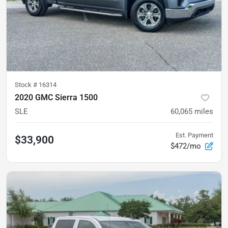
Stock #
16314
2020 GMC Sierra 1500
SLE
60,065
miles
Est. Payment
$33,900
$472/mo