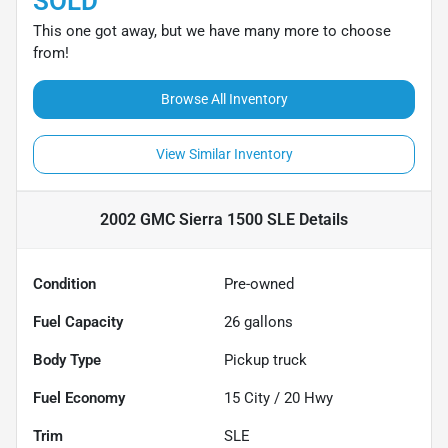
SOLD
This one got away, but we have many more to choose
from!
Browse All Inventory
View Similar Inventory
2002 GMC Sierra 1500 SLE
Details
Condition
Pre-owned
Fuel Capacity
26
gallons
Body Type
Pickup truck
Fuel Economy
15
City /
20
Hwy
Trim
SLE