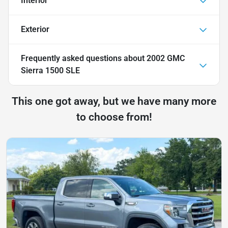
Interior
Exterior
Frequently asked questions about
2002 GMC
Sierra 1500 SLE
This one got away, but we have many more
to choose from!