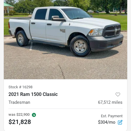
Stock #
16298
2021 Ram 1500 Classic
Tradesman
67,512
miles
was
$22,900
Est. Payment
$21,828
$304/mo