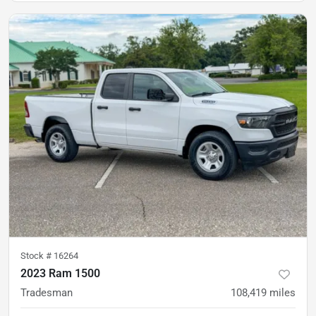
Stock #
16264
2023 Ram 1500
Tradesman
108,419
miles