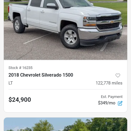
Stock #
16235
2018 Chevrolet Silverado 1500
LT
122,778
miles
Est. Payment
$24,900
$349/mo