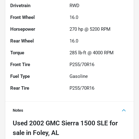
Drivetrain
RWD
Front Wheel
16.0
Horsepower
270 hp @ 5200 RPM
Rear Wheel
16.0
Torque
285 lb-ft @ 4000 RPM
Front Tire
P255/70R16
Fuel Type
Gasoline
Rear Tire
P255/70R16
Notes
Used
2002 GMC Sierra 1500 SLE
for
sale
in
Foley, AL