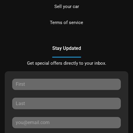
Sell your car
Terms of service
Stay Updated
Get special offers directly to your inbox.