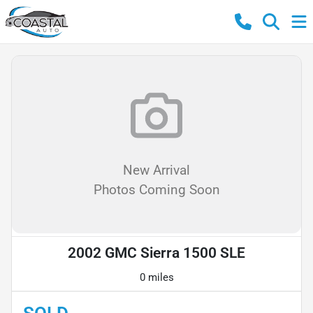
New Arrival
Photos Coming Soon
2002 GMC Sierra 1500 SLE
0 miles