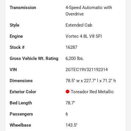
Transmission
4-Speed Automatic with
Overdrive
Style
Extended Cab
Engine
Vortec 4.8L V8 SFI
Stock #
16287
Gross Vehicle Wt. Rating
6,200
lbs.
VIN
2GTEC19V321192314
Dimensions
78.5" w x 227.7" l x 71.2" h
Exterior Color
Toreador Red Metallic
Bed Length
78.7"
Passengers
6
Wheelbase
143.5"