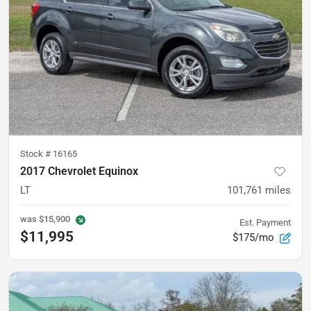
Stock #
16165
2017 Chevrolet Equinox
LT
101,761
miles
was
$15,900
Est. Payment
$11,995
$175/mo