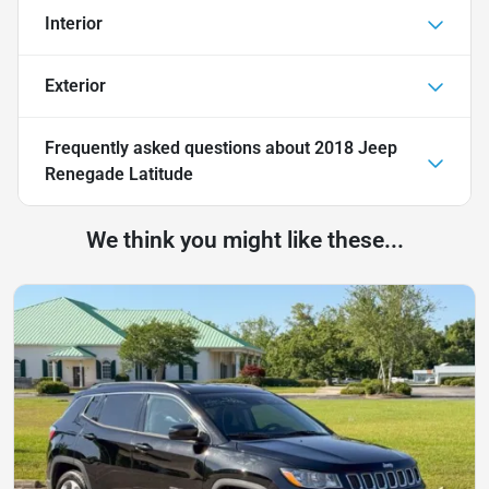
Interior
Exterior
Frequently asked questions about
2018 Jeep
Renegade Latitude
We think you might like these...