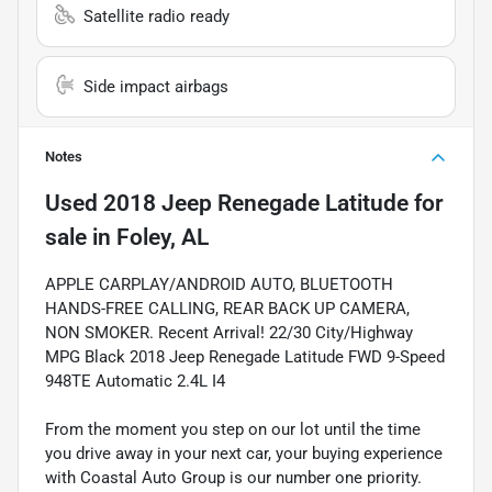
Satellite radio ready
Side impact airbags
Notes
Used
2018 Jeep Renegade Latitude
for
sale
in
Foley, AL
APPLE CARPLAY/ANDROID AUTO, BLUETOOTH
HANDS-FREE CALLING, REAR BACK UP CAMERA,
NON SMOKER. Recent Arrival! 22/30 City/Highway
MPG Black 2018 Jeep Renegade Latitude FWD 9-Speed
948TE Automatic 2.4L I4
From the moment you step on our lot until the time
you drive away in your next car, your buying experience
with Coastal Auto Group is our number one priority.