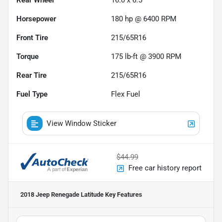
Horsepower
180 hp @ 6400 RPM
Front Tire
215/65R16
Torque
175 lb-ft @ 3900 RPM
Rear Tire
215/65R16
Fuel Type
Flex Fuel
View Window Sticker
$44.99
Free car history report
2018 Jeep Renegade Latitude
Key Features