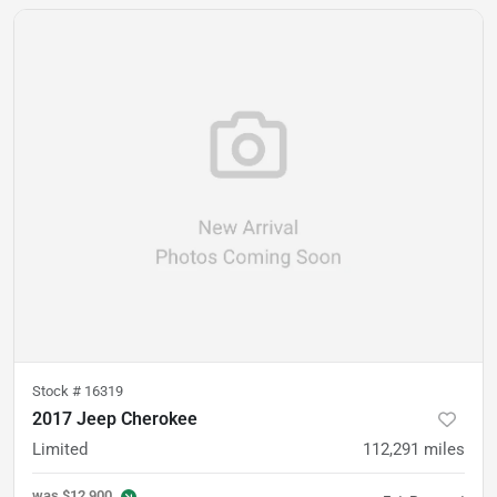
Stock #
16319
2017 Jeep Cherokee
Limited
112,291
miles
was
$12,900