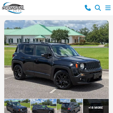
+
18
MORE