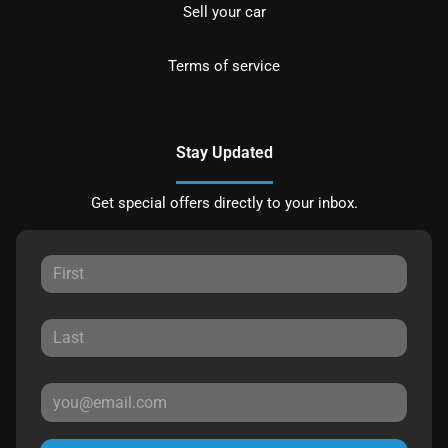
Sell your car
Terms of service
Stay Updated
Get special offers directly to your inbox.