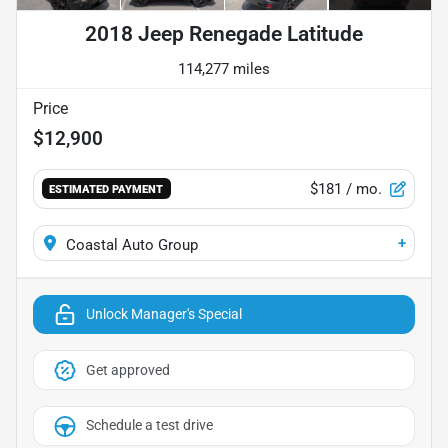
2018 Jeep Renegade Latitude
114,277 miles
Price
$12,900
$181
/ mo.
ESTIMATED PAYMENT
+
Coastal Auto Group
Unlock Manager's Special
Get approved
Schedule a test drive