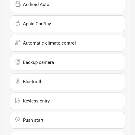
Android Auto
Apple CarPlay
Automatic climate control
Backup camera
Bluetooth
Keyless entry
Push start