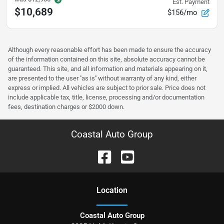
Est. Payment
$10,689
$156/mo
Although every reasonable effort has been made to ensure the accuracy
of the information contained on this site, absolute accuracy cannot be
guaranteed. This site, and all information and materials appearing on it,
are presented to the user ''as is'' without warranty of any kind, either
express or implied. All vehicles are subject to prior sale. Price does not
include applicable tax, title, license, processing and/or documentation
fees, destination charges or $2000 down.
Coastal Auto Group
Location
Coastal Auto Group