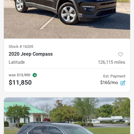
Stock #
16205
2020 Jeep Compass
Latitude
126,115
miles
was
$13,900
Est. Payment
$11,850
$165/mo