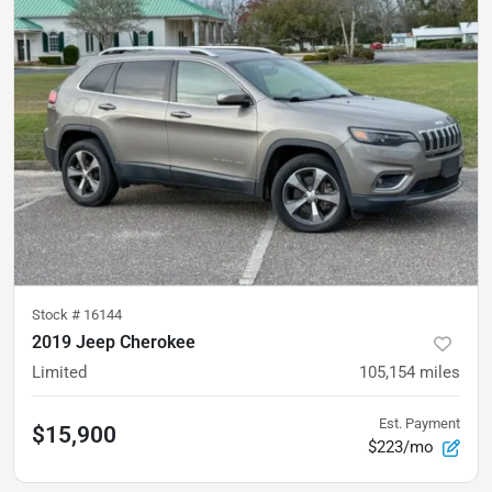
Stock #
16144
2019 Jeep Cherokee
Limited
105,154
miles
Est. Payment
$15,900
$223/mo