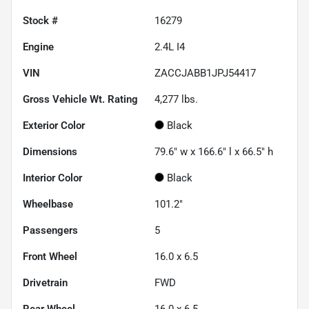
Stock #
16279
Engine
2.4L I4
VIN
ZACCJABB1JPJ54417
Gross Vehicle Wt. Rating
4,277
lbs.
Exterior Color
Black
Dimensions
79.6" w x 166.6" l x 66.5" h
Interior Color
Black
Wheelbase
101.2"
Passengers
5
Front Wheel
16.0 x 6.5
Drivetrain
FWD
Rear Wheel
16.0 x 6.5