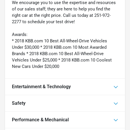
We encourage you to use the expertise and resources
of our sales staff; they are here to help you find the
right car at the right price. Call us today at 251-972-
2277 to schedule your test drive!
Awards:
* 2018 KBB.com 10 Best All-Wheel-Drive Vehicles
Under $30,000 * 2018 KBB.com 10 Most Awarded
Brands * 2018 KBB.com 10 Best All-Wheel-Drive
Vehicles Under $25,000 * 2018 KBB.com 10 Coolest
New Cars Under $20,000
Entertainment & Technology
Safety
Performance & Mechanical