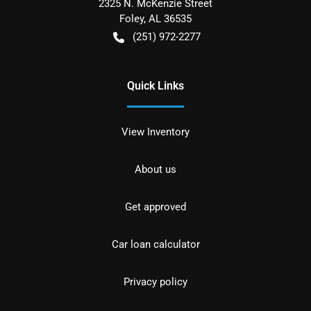
2325 N. McKenzie Street
Foley
,
AL
36535
(251) 972-2277
Quick Links
View Inventory
About us
Get approved
Car loan calculator
Privacy policy