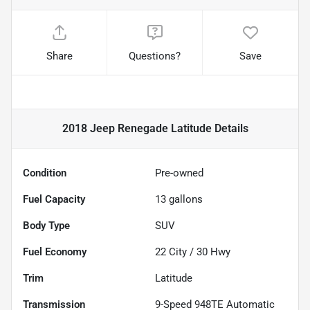
Share
Questions?
Save
2018 Jeep Renegade Latitude
Details
Condition
Pre-owned
Fuel Capacity
13
gallons
Body Type
SUV
Fuel Economy
22
City /
30
Hwy
Trim
Latitude
Transmission
9-Speed 948TE Automatic