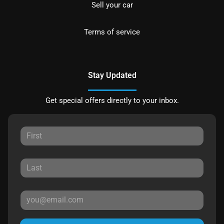
Sell your car
Terms of service
Stay Updated
Get special offers directly to your inbox.