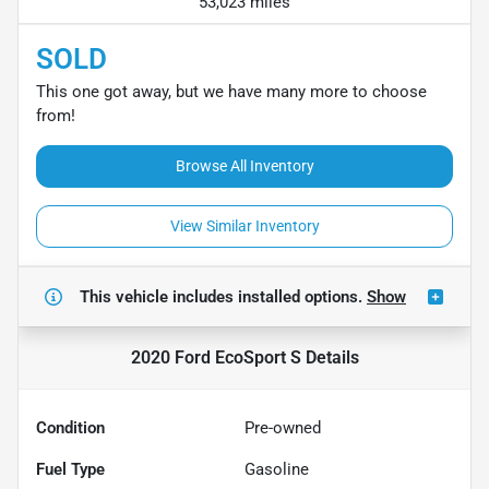
53,023 miles
SOLD
This one got away, but we have many more to choose
from!
Browse All Inventory
View Similar Inventory
This vehicle includes
installed options.
Show
2020 Ford EcoSport S
Details
Condition
Pre-owned
Fuel Type
Gasoline