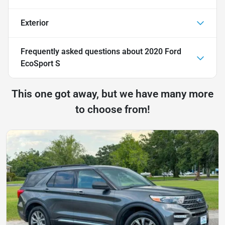
Exterior
Frequently asked questions about
2020 Ford
EcoSport S
This one got away, but we have many more
to choose from!