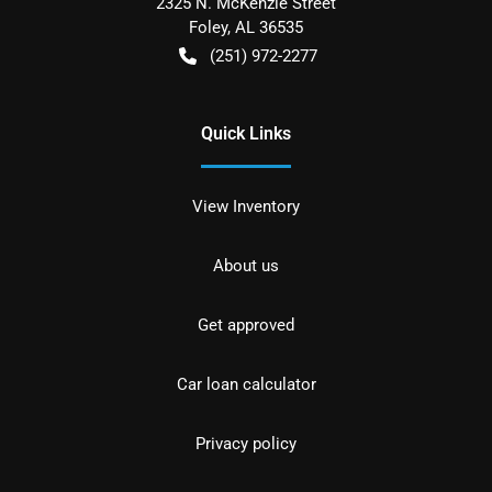
2325 N. McKenzie Street
Foley
,
AL
36535
(251) 972-2277
Quick Links
View Inventory
About us
Get approved
Car loan calculator
Privacy policy