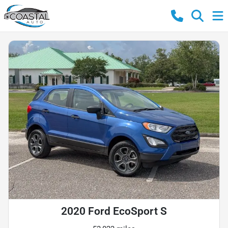
2020 Ford EcoSport S