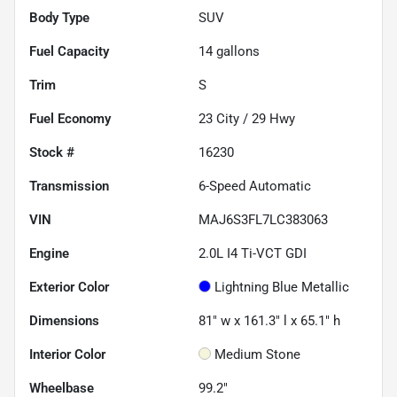
Body Type
SUV
Fuel Capacity
14
gallons
Trim
S
Fuel Economy
23
City /
29
Hwy
Stock #
16230
Transmission
6-Speed Automatic
VIN
MAJ6S3FL7LC383063
Engine
2.0L I4 Ti-VCT GDI
Exterior Color
Lightning Blue Metallic
Dimensions
81" w x 161.3" l x 65.1" h
Interior Color
Medium Stone
Wheelbase
99.2"