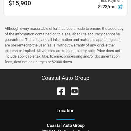
Est. Payment
$15,900
$223/mo
Although every reasonable effort has been made to ensure the accuracy
of the information contained on this site, absolute accuracy cannot be
guaranteed. This site, and all information and materials appearing on it,
are presented to the user ''as is'' without warranty of any kind, either
express or implied. All vehicles are subject to prior sale. Price does not
include applicable tax, title, license, processing and/or documentation
fees, destination charges or $2000 down.
Coastal Auto Group
Location
Coastal Auto Group