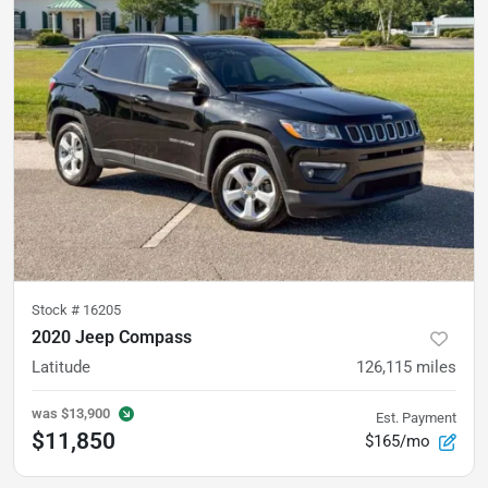
Stock #
16205
2020 Jeep Compass
Latitude
126,115
miles
was
$13,900
Est. Payment
$11,850
$165/mo