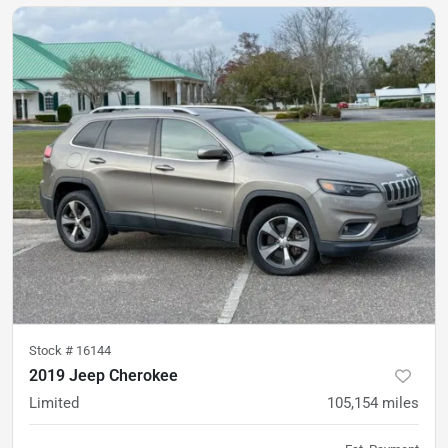
Stock #
16144
2019 Jeep Cherokee
Limited
105,154
miles