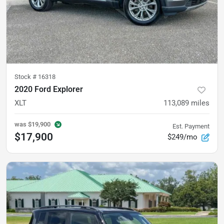
Stock #
16318
2020 Ford Explorer
XLT
113,089
miles
was
$19,900
Est. Payment
$17,900
$249/mo