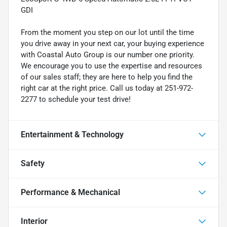
GDI
From the moment you step on our lot until the time
you drive away in your next car, your buying experience
with Coastal Auto Group is our number one priority.
We encourage you to use the expertise and resources
of our sales staff; they are here to help you find the
right car at the right price. Call us today at 251-972-
2277 to schedule your test drive!
Entertainment & Technology
Safety
Performance & Mechanical
Interior