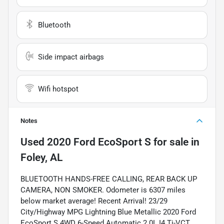
Bluetooth
Side impact airbags
Wifi hotspot
Notes
Used
2020 Ford EcoSport S
for sale
in
Foley, AL
BLUETOOTH HANDS-FREE CALLING, REAR BACK UP
CAMERA, NON SMOKER. Odometer is 6307 miles
below market average! Recent Arrival! 23/29
City/Highway MPG Lightning Blue Metallic 2020 Ford
EcoSport S 4WD 6-Speed Automatic 2.0L I4 Ti-VCT