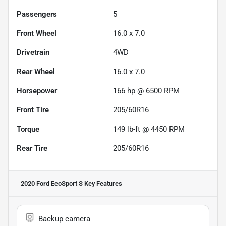
Passengers
5
Front Wheel
16.0 x 7.0
Drivetrain
4WD
Rear Wheel
16.0 x 7.0
Horsepower
166 hp @ 6500 RPM
Front Tire
205/60R16
Torque
149 lb-ft @ 4450 RPM
Rear Tire
205/60R16
2020 Ford EcoSport S
Key Features
Backup camera