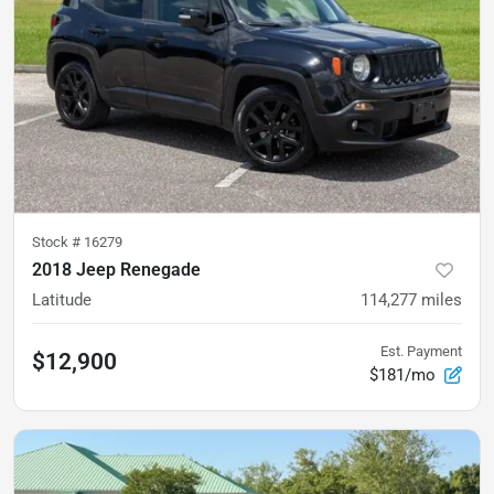
Stock #
16279
2018 Jeep Renegade
Latitude
114,277
miles
Est. Payment
$12,900
$181/mo