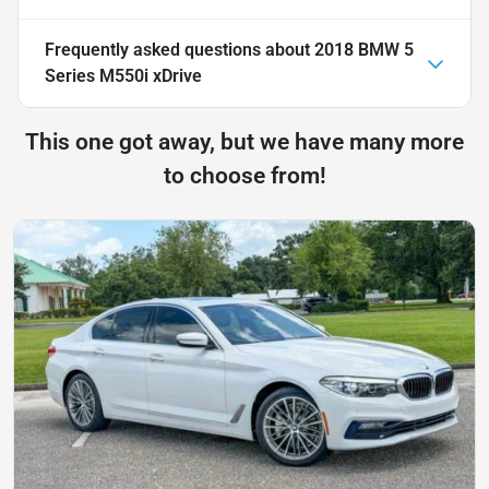
Frequently asked questions about
2018 BMW 5
Series M550i xDrive
This one got away, but we have many more
to choose from!