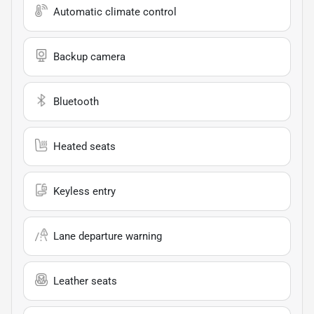
Automatic climate control
Backup camera
Bluetooth
Heated seats
Keyless entry
Lane departure warning
Leather seats