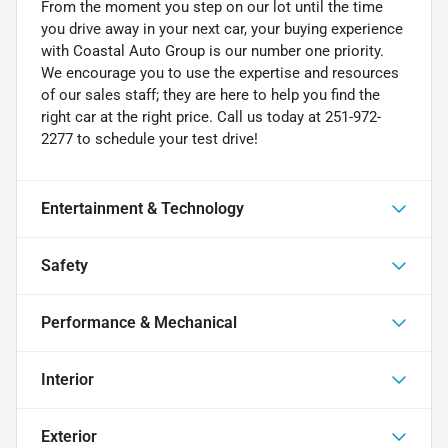
From the moment you step on our lot until the time
you drive away in your next car, your buying experience
with Coastal Auto Group is our number one priority.
We encourage you to use the expertise and resources
of our sales staff; they are here to help you find the
right car at the right price. Call us today at 251-972-
2277 to schedule your test drive!
Entertainment & Technology
Safety
Performance & Mechanical
Interior
Exterior