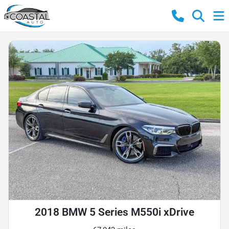
2018 BMW 5 Series M550i xDrive