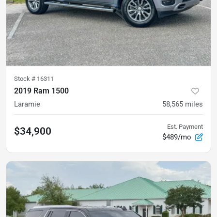
Stock #
16311
2019 Ram 1500
Laramie
58,565
miles
Est. Payment
$34,900
$489/mo