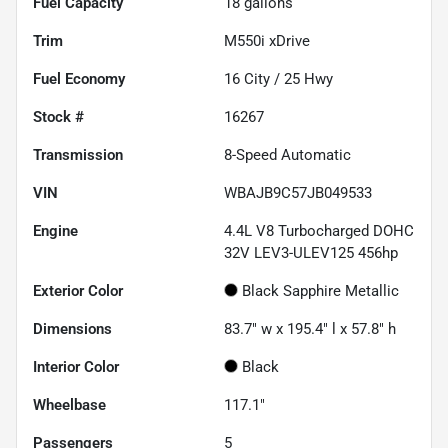
Fuel Capacity
18
gallons
Trim
M550i xDrive
Fuel Economy
16
City /
25
Hwy
Stock #
16267
Transmission
8-Speed Automatic
VIN
WBAJB9C57JB049533
Engine
4.4L V8 Turbocharged DOHC
32V LEV3-ULEV125 456hp
Exterior Color
Black Sapphire Metallic
Dimensions
83.7" w x 195.4" l x 57.8" h
Interior Color
Black
Wheelbase
117.1"
Passengers
5