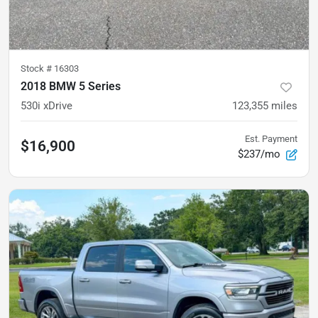
Stock #
16303
2018 BMW 5 Series
530i xDrive
123,355
miles
Est. Payment
$16,900
$237/mo