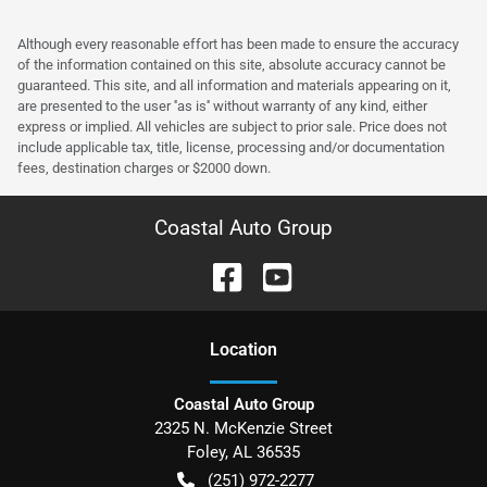
Although every reasonable effort has been made to ensure the accuracy
of the information contained on this site, absolute accuracy cannot be
guaranteed. This site, and all information and materials appearing on it,
are presented to the user ''as is'' without warranty of any kind, either
express or implied. All vehicles are subject to prior sale. Price does not
include applicable tax, title, license, processing and/or documentation
fees, destination charges or $2000 down.
Coastal Auto Group
Location
Coastal Auto Group
2325 N. McKenzie Street
Foley
,
AL
36535
(251) 972-2277