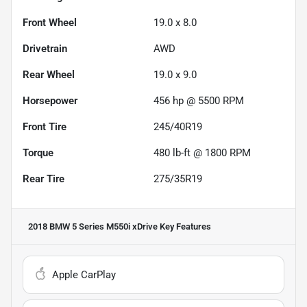
Front Wheel
19.0 x 8.0
Drivetrain
AWD
Rear Wheel
19.0 x 9.0
Horsepower
456 hp @ 5500 RPM
Front Tire
245/40R19
Torque
480 lb-ft @ 1800 RPM
Rear Tire
275/35R19
2018 BMW 5 Series M550i xDrive
Key Features
Apple CarPlay