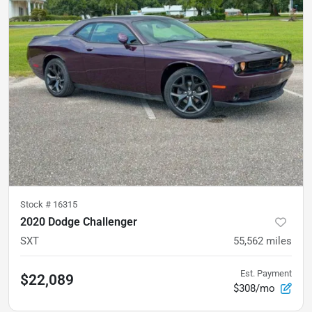
Stock #
16315
2020 Dodge Challenger
SXT
55,562
miles
Est. Payment
$22,089
$308/mo