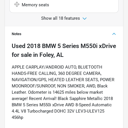
Memory seats
Show all 18 features
Notes
Used
2018 BMW 5 Series M550i xDrive
for sale
in
Foley, AL
APPLE CARPLAY/ANDROID AUTO, BLUETOOTH
HANDS-FREE CALLING, 360 DEGREE CAMERA,
NAVIGATION/GPS, HEATED LEATHER SEATS, POWER
MOONROOF/SUNROOF, NON SMOKER, AWD, Black
Leather. Odometer is 14625 miles below market
average! Recent Arrival! Black Sapphire Metallic 2018
BMW 5 Series M550i xDrive AWD 8-Speed Automatic
4.4L V8 Turbocharged DOHC 32V LEV3-ULEV125
456hp