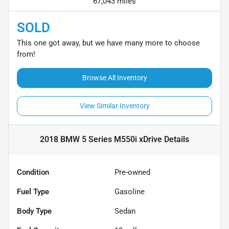
67,043 miles
SOLD
This one got away, but we have many more to choose
from!
Browse All Inventory
View Similar Inventory
2018 BMW 5 Series M550i xDrive
Details
Condition
Pre-owned
Fuel Type
Gasoline
Body Type
Sedan