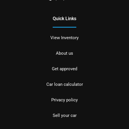
Quick Links
View Inventory
About us
Get approved
Car loan calculator
Privacy policy
Sell your car