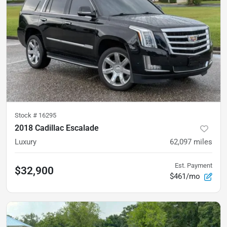
Stock #
16295
2018 Cadillac Escalade
Luxury
62,097
miles
Est. Payment
$32,900
$461/mo