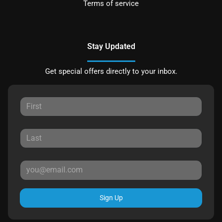
Terms of service
Stay Updated
Get special offers directly to your inbox.
Sign Up