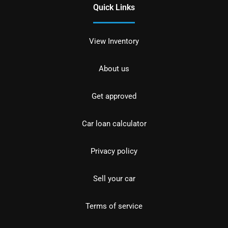
Quick Links
View Inventory
About us
Get approved
Car loan calculator
Privacy policy
Sell your car
Terms of service