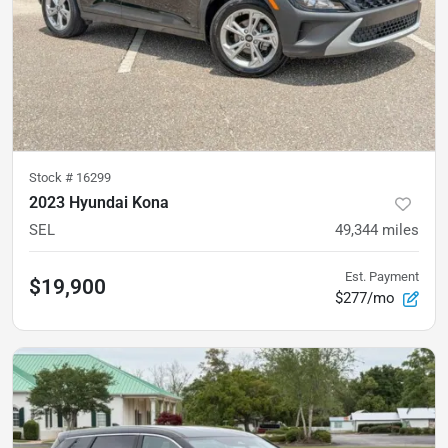
Stock #
16299
2023 Hyundai Kona
SEL
49,344
miles
Est. Payment
$19,900
$277/mo