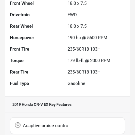
Front Wheel
18.0 x 7.5
Drivetrain
FWD
Rear Wheel
18.0 x 7.5
Horsepower
190 hp @ 5600 RPM
Front Tire
235/60R18 103H
Torque
179 lb-ft @ 2000 RPM
Rear Tire
235/60R18 103H
Fuel Type
Gasoline
2019 Honda CR-V EX
Key Features
Adaptive cruise control