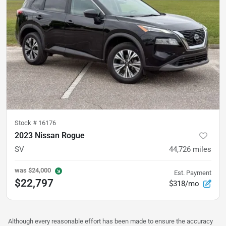
Stock #
16176
2023 Nissan Rogue
SV
44,726
miles
was
$24,000
Est. Payment
$22,797
$318/mo
Although every reasonable effort has been made to ensure the accuracy