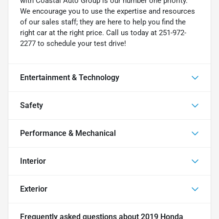
with Coastal Auto Group is our number one priority.
We encourage you to use the expertise and resources
of our sales staff; they are here to help you find the
right car at the right price. Call us today at 251-972-
2277 to schedule your test drive!
Entertainment & Technology
Safety
Performance & Mechanical
Interior
Exterior
Frequently asked questions about
2019 Honda