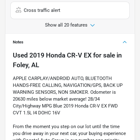
Cross traffic alert
Show all 20 features
Notes
Used
2019 Honda CR-V EX
for sale
in
Foley, AL
APPLE CARPLAY/ANDROID AUTO, BLUETOOTH
HANDS-FREE CALLING, NAVIGATION/GPS, BACK UP
WARNING SENSORS, NON SMOKER. Odometer is
20630 miles below market average! 28/34
City/Highway MPG Blue 2019 Honda CR-V EX FWD
CVT 1.5L I4 DOHC 16V
From the moment you step on our lot until the time
you drive away in your next car, your buying experience