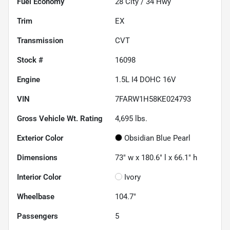
Fuel Economy
28
City /
34
Hwy
Trim
EX
Transmission
CVT
Stock #
16098
Engine
1.5L I4 DOHC 16V
VIN
7FARW1H58KE024793
Gross Vehicle Wt. Rating
4,695
lbs.
Exterior Color
Obsidian Blue Pearl
Dimensions
73" w x 180.6" l x 66.1" h
Interior Color
Ivory
Wheelbase
104.7"
Passengers
5