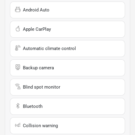
Android Auto
Apple CarPlay
Automatic climate control
Backup camera
Blind spot monitor
Bluetooth
Collision warning