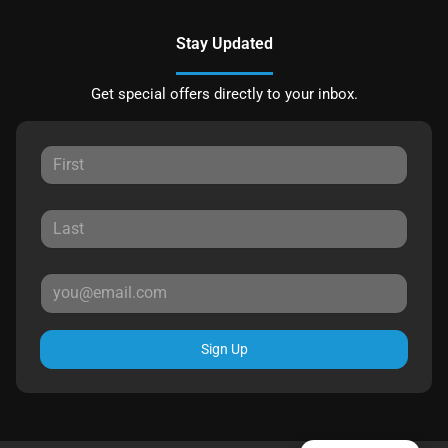
Stay Updated
Get special offers directly to your inbox.
Sign Up