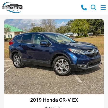
2019 Honda CR-V EX