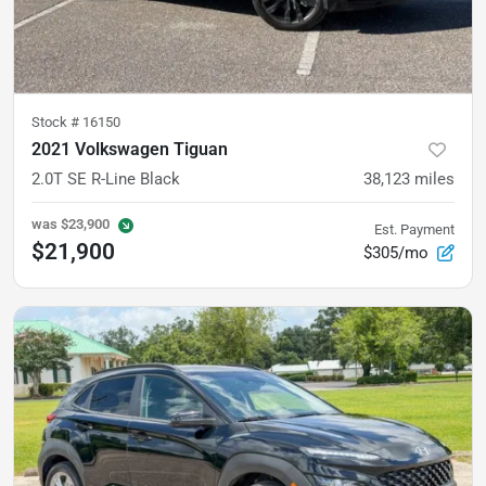
Stock #
16150
2021 Volkswagen Tiguan
2.0T SE R-Line Black
38,123
miles
was
$23,900
Est. Payment
$21,900
$305/mo