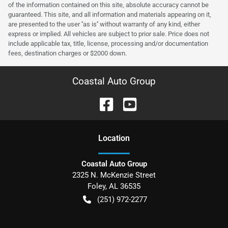
of the information contained on this site, absolute accuracy cannot be
guaranteed. This site, and all information and materials appearing on it,
are presented to the user ''as is'' without warranty of any kind, either
express or implied. All vehicles are subject to prior sale. Price does not
include applicable tax, title, license, processing and/or documentation
fees, destination charges or $2000 down.
Coastal Auto Group
Location
Coastal Auto Group
2325 N. McKenzie Street
Foley
,
AL
36535
(251) 972-2277