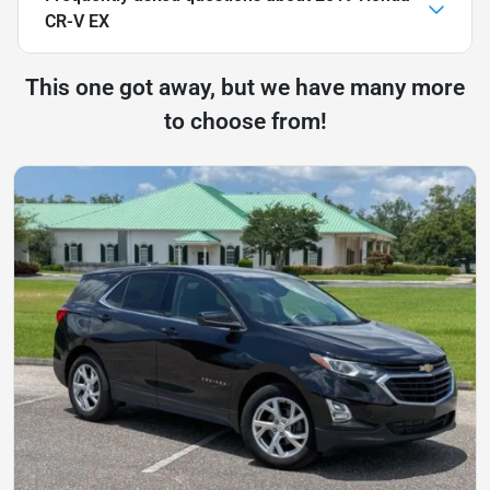
CR-V EX
This one got away, but we have many more
to choose from!