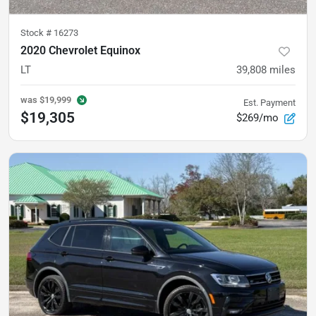
Stock #
16273
2020 Chevrolet Equinox
LT
39,808
miles
was
$19,999
Est. Payment
$19,305
$269/mo