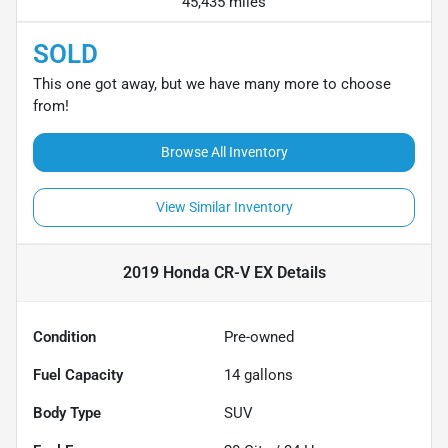
45,435 miles
SOLD
This one got away, but we have many more to choose
from!
Browse All Inventory
View Similar Inventory
2019 Honda CR-V EX
Details
Condition
Pre-owned
Fuel Capacity
14
gallons
Body Type
SUV