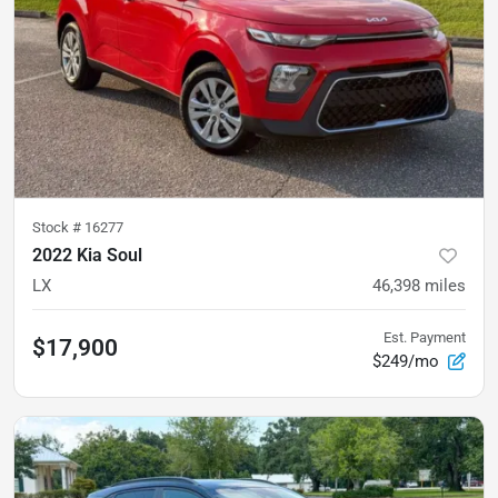
Stock #
16277
2022 Kia Soul
LX
46,398
miles
Est. Payment
$17,900
$249/mo