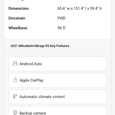
Dimensions
65.6" w x 151.4" l x 59.4" h
Drivetrain
FWD
Wheelbase
96.5"
2021 Mitsubishi Mirage ES
Key Features
Android Auto
Apple CarPlay
Automatic climate control
Backup camera