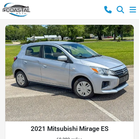
2021 Mitsubishi Mirage ES