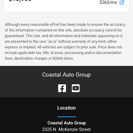
$263/mo
Although every reasonable effort has been made to ensure the accuracy
of the information contained on this site, absolute accuracy cannot be
guaranteed. This site, and all information and materials appearing on it,
are presented to the user ''as is'' without warranty of any kind, either
express or implied. All vehicles are subject to prior sale. Price does not
include applicable tax, title, license, processing and/or documentation
fees, destination charges or $2000 down.
Coastal Auto Group
Location
Coastal Auto Group
2325 N. McKenzie Street