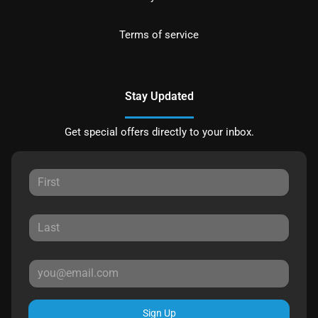
Terms of service
Stay Updated
Get special offers directly to your inbox.
Sign Up