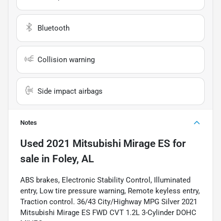
Bluetooth
Collision warning
Side impact airbags
Notes
Used
2021 Mitsubishi Mirage ES
for
sale
in
Foley, AL
ABS brakes, Electronic Stability Control, Illuminated
entry, Low tire pressure warning, Remote keyless entry,
Traction control. 36/43 City/Highway MPG Silver 2021
Mitsubishi Mirage ES FWD CVT 1.2L 3-Cylinder DOHC