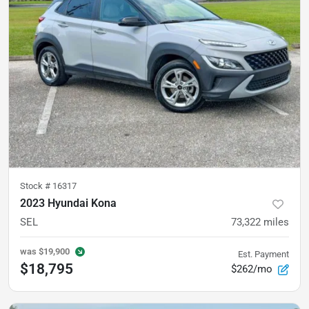
Stock #
16317
2023 Hyundai Kona
SEL
73,322
miles
was
$19,900
Est. Payment
$18,795
$262/mo