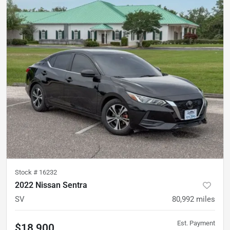
Stock #
16232
2022 Nissan Sentra
SV
80,992
miles
Est. Payment
$18,900