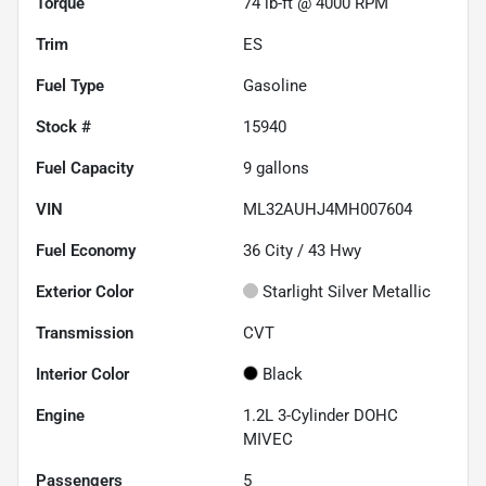
Torque
74 lb-ft @ 4000 RPM
Trim
ES
Fuel Type
Gasoline
Stock #
15940
Fuel Capacity
9
gallons
VIN
ML32AUHJ4MH007604
Fuel Economy
36
City /
43
Hwy
Exterior Color
Starlight Silver Metallic
Transmission
CVT
Interior Color
Black
Engine
1.2L 3-Cylinder DOHC
MIVEC
Passengers
5