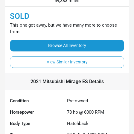
69,383 miles
SOLD
This one got away, but we have many more to choose
from!
Browse All Inventory
View Similar Inventory
2021 Mitsubishi Mirage ES
Details
Condition
Pre-owned
Horsepower
78 hp @ 6000 RPM
Body Type
Hatchback