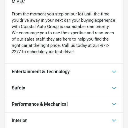
MIVEC
From the moment you step on our lot until the time
you drive away in your next car, your buying experience
with Coastal Auto Group is our number one priority.
We encourage you to use the expertise and resources
of our sales staff; they are here to help you find the
right car at the right price. Call us today at 251-972-
2277 to schedule your test drive!
Entertainment & Technology
Safety
Performance & Mechanical
Interior