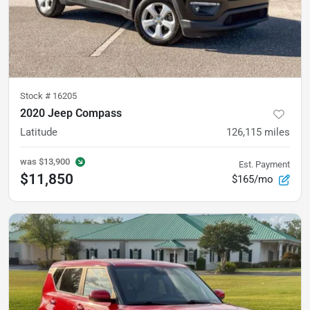
Stock #
16205
2020 Jeep Compass
Latitude
126,115
miles
was
$13,900
Est. Payment
$11,850
$165/mo