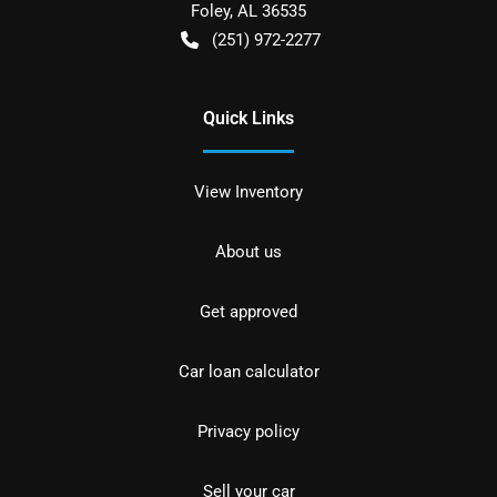
Foley
,
AL
36535
(251) 972-2277
Quick Links
View Inventory
About us
Get approved
Car loan calculator
Privacy policy
Sell your car