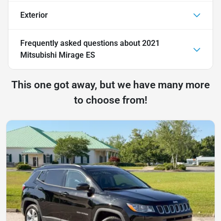
Exterior
Frequently asked questions about
2021
Mitsubishi Mirage ES
This one got away, but we have many more
to choose from!