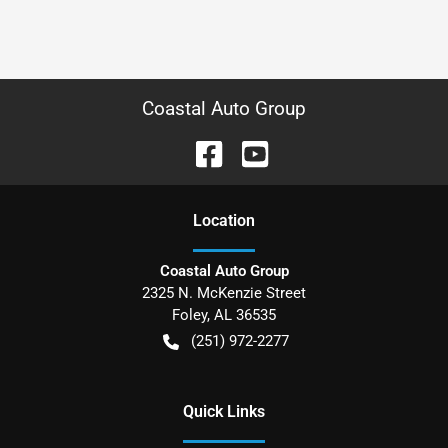
Coastal Auto Group
Location
Coastal Auto Group
2325 N. McKenzie Street
Foley
,
AL
36535
(251) 972-2277
Quick Links