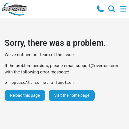
Sorry, there was a problem.
We've notified our team of the issue.
If the problem persists, please email
support@overfuel.com
with the following error message:
e.replaceAll is not a function
Reload this page
Visit the home page