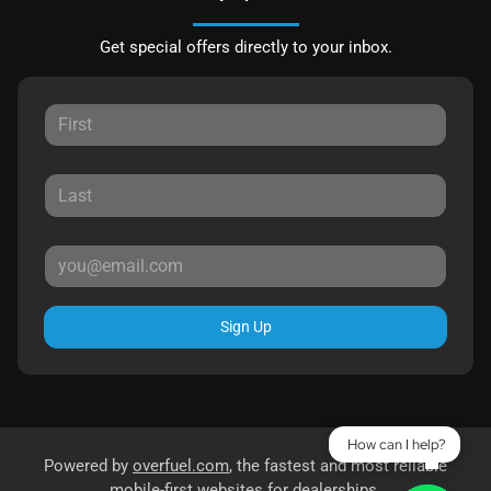
Get special offers directly to your inbox.
Sign Up
How can I help?
Powered by
overfuel.com
, the fastest and most reliable
mobile-first websites for dealerships.