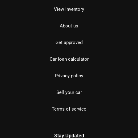
View Inventory
About us
Get approved
Car loan calculator
Privacy policy
Sell your car
Terms of service
Stay Updated